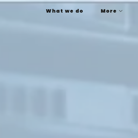
What we do
More