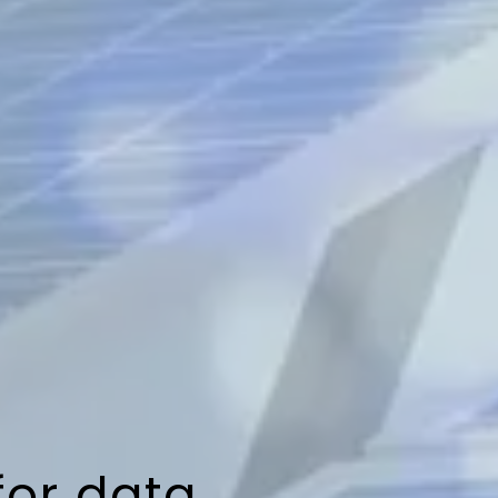
for data