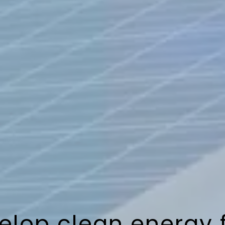
lop clean energy 