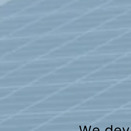
We deve