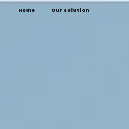
Home
Our solution